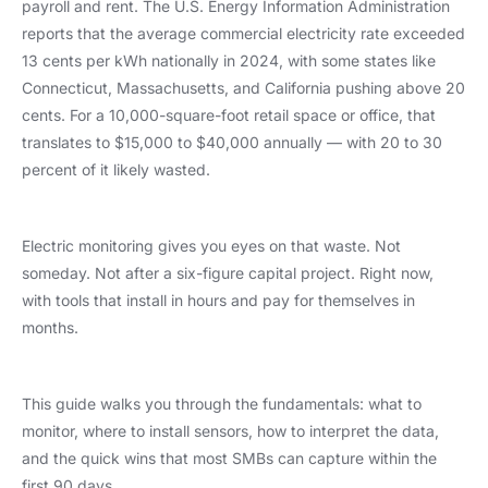
payroll and rent. The U.S. Energy Information Administration
reports that the average commercial electricity rate exceeded
13 cents per kWh nationally in 2024, with some states like
Connecticut, Massachusetts, and California pushing above 20
cents. For a 10,000-square-foot retail space or office, that
translates to $15,000 to $40,000 annually — with 20 to 30
percent of it likely wasted.
Electric monitoring gives you eyes on that waste. Not
someday. Not after a six-figure capital project. Right now,
with tools that install in hours and pay for themselves in
months.
This guide walks you through the fundamentals: what to
monitor, where to install sensors, how to interpret the data,
and the quick wins that most SMBs can capture within the
first 90 days.