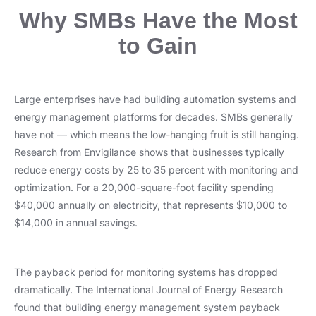
Why SMBs Have the Most
to Gain
Large enterprises have had building automation systems and
energy management platforms for decades. SMBs generally
have not — which means the low-hanging fruit is still hanging.
Research from Envigilance shows that businesses typically
reduce energy costs by 25 to 35 percent with monitoring and
optimization. For a 20,000-square-foot facility spending
$40,000 annually on electricity, that represents $10,000 to
$14,000 in annual savings.
The payback period for monitoring systems has dropped
dramatically. The International Journal of Energy Research
found that building energy management system payback