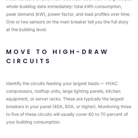
whole-building data immediately: total kWh consumption,
peak demand (kW), power factor, and load profiles over time.
One or two sensors on the main breaker tell you the full story
at the building level.
MOVE TO HIGH-DRAW
CIRCUITS
Identify the circuits feeding your largest loads — HVAC
compressors, rooftop units, large lighting panels, kitchen
equipment, or server racks. These are typically the largest
breakers in your panel (40A, 60A, or higher). Monitoring three
to five of these circuits will usually cover 60 to 70 percent of
your building consumption.