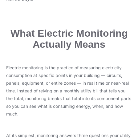
What Electric Monitoring
Actually Means
Electric monitoring is the practice of measuring electricity
consumption at specific points in your building — circuits,
panels, equipment, or entire zones — in real time or near-real
time. Instead of relying on a monthly utility bill that tells you
the total, monitoring breaks that total into its component parts
so you can see what is consuming energy, when, and how
much.
At its simplest, monitoring answers three questions your utility