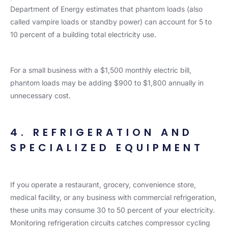
Department of Energy estimates that phantom loads (also
called vampire loads or standby power) can account for 5 to
10 percent of a building total electricity use.
For a small business with a $1,500 monthly electric bill,
phantom loads may be adding $900 to $1,800 annually in
unnecessary cost.
4. REFRIGERATION AND
SPECIALIZED EQUIPMENT
If you operate a restaurant, grocery, convenience store,
medical facility, or any business with commercial refrigeration,
these units may consume 30 to 50 percent of your electricity.
Monitoring refrigeration circuits catches compressor cycling