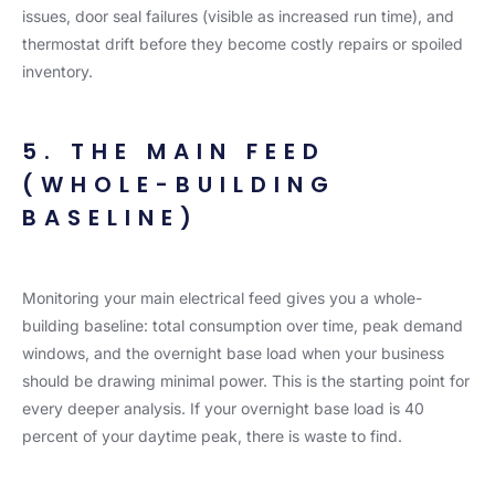
issues, door seal failures (visible as increased run time), and
thermostat drift before they become costly repairs or spoiled
inventory.
5. THE MAIN FEED
(WHOLE-BUILDING
BASELINE)
Monitoring your main electrical feed gives you a whole-
building baseline: total consumption over time, peak demand
windows, and the overnight base load when your business
should be drawing minimal power. This is the starting point for
every deeper analysis. If your overnight base load is 40
percent of your daytime peak, there is waste to find.