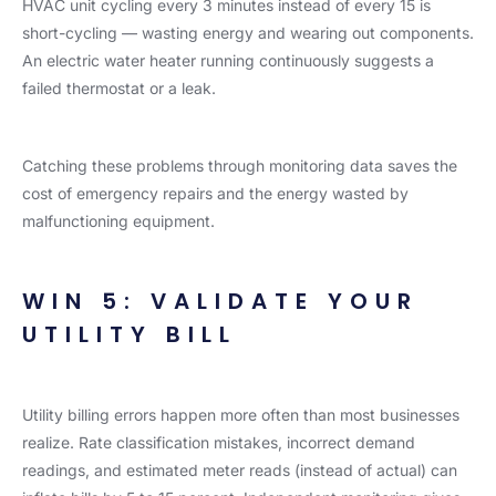
HVAC unit cycling every 3 minutes instead of every 15 is
short-cycling — wasting energy and wearing out components.
An electric water heater running continuously suggests a
failed thermostat or a leak.
Catching these problems through monitoring data saves the
cost of emergency repairs and the energy wasted by
malfunctioning equipment.
WIN 5: VALIDATE YOUR
UTILITY BILL
Utility billing errors happen more often than most businesses
realize. Rate classification mistakes, incorrect demand
readings, and estimated meter reads (instead of actual) can