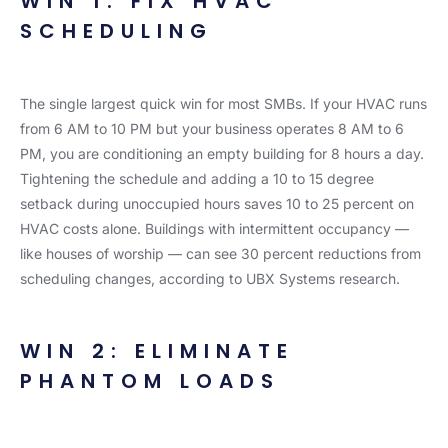
WIN 1: FIX HVAC
SCHEDULING
The single largest quick win for most SMBs. If your HVAC runs
from 6 AM to 10 PM but your business operates 8 AM to 6
PM, you are conditioning an empty building for 8 hours a day.
Tightening the schedule and adding a 10 to 15 degree
setback during unoccupied hours saves 10 to 25 percent on
HVAC costs alone. Buildings with intermittent occupancy —
like houses of worship — can see 30 percent reductions from
scheduling changes, according to UBX Systems research.
WIN 2: ELIMINATE
PHANTOM LOADS