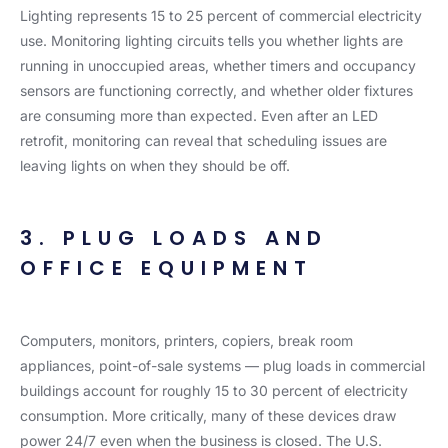
Lighting represents 15 to 25 percent of commercial electricity
use. Monitoring lighting circuits tells you whether lights are
running in unoccupied areas, whether timers and occupancy
sensors are functioning correctly, and whether older fixtures
are consuming more than expected. Even after an LED
retrofit, monitoring can reveal that scheduling issues are
leaving lights on when they should be off.
3. PLUG LOADS AND
OFFICE EQUIPMENT
Computers, monitors, printers, copiers, break room
appliances, point-of-sale systems — plug loads in commercial
buildings account for roughly 15 to 30 percent of electricity
consumption. More critically, many of these devices draw
power 24/7 even when the business is closed. The U.S.