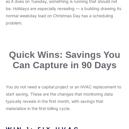
as it does on Tuesday, something is running that should not
be. Holidays are especially revealing — a building drawing its
normal weekday load on Christmas Day has a scheduling
problem.
Quick Wins: Savings You
Can Capture in 90 Days
You do not need a capital project or an HVAC replacement to
start saving. These are the changes that monitoring data
typically reveals in the first month, with savings that
materialize in the first billing cycle.