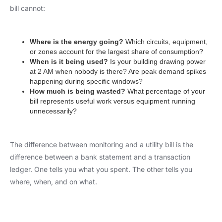
bill cannot:
Where is the energy going?
Which circuits, equipment,
or zones account for the largest share of consumption?
When is it being used?
Is your building drawing power
at 2 AM when nobody is there? Are peak demand spikes
happening during specific windows?
How much is being wasted?
What percentage of your
bill represents useful work versus equipment running
unnecessarily?
The difference between monitoring and a utility bill is the
difference between a bank statement and a transaction
ledger. One tells you what you spent. The other tells you
where, when, and on what.