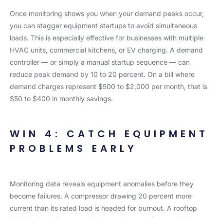
Once monitoring shows you when your demand peaks occur,
you can stagger equipment startups to avoid simultaneous
loads. This is especially effective for businesses with multiple
HVAC units, commercial kitchens, or EV charging. A demand
controller — or simply a manual startup sequence — can
reduce peak demand by 10 to 20 percent. On a bill where
demand charges represent $500 to $2,000 per month, that is
$50 to $400 in monthly savings.
WIN 4: CATCH EQUIPMENT
PROBLEMS EARLY
Monitoring data reveals equipment anomalies before they
become failures. A compressor drawing 20 percent more
current than its rated load is headed for burnout. A rooftop