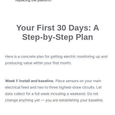
replacing the platform.
Your First 30 Days: A
Step-by-Step Plan
Here is a concrete plan for getting electric monitoring up and
producing value within your first month.
Week 1: Install and baseline.
Place sensors on your main
electrical feed and two to three highest-draw circuits. Let
data collect for a full week including a weekend. Do not
change anything yet — you are establishing your baseline.