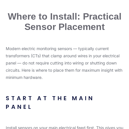
Where to Install: Practical
Sensor Placement
Modern electric monitoring sensors — typically current
transformers (CTs) that clamp around wires in your electrical
panel — do not require cutting into wiring or shutting down
circuits. Here is where to place them for maximum insight with
minimum hardware.
START AT THE MAIN
PANEL
Install sensors on your main electrical feed first. This gives you