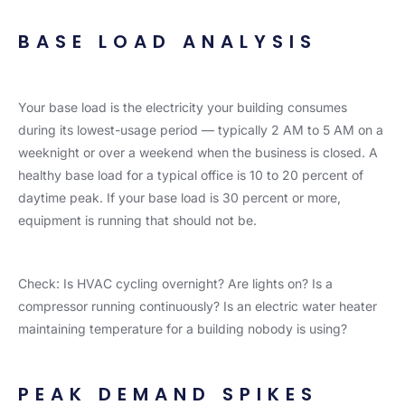
BASE LOAD ANALYSIS
Your base load is the electricity your building consumes
during its lowest-usage period — typically 2 AM to 5 AM on a
weeknight or over a weekend when the business is closed. A
healthy base load for a typical office is 10 to 20 percent of
daytime peak. If your base load is 30 percent or more,
equipment is running that should not be.
Check: Is HVAC cycling overnight? Are lights on? Is a
compressor running continuously? Is an electric water heater
maintaining temperature for a building nobody is using?
PEAK DEMAND SPIKES