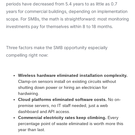
periods have decreased from 5.4 years to as little as 0.7
years for commercial buildings, depending on implementation
scope. For SMBs, the math is straightforward: most monitoring
investments pay for themselves within 8 to 18 months.
Three factors make the SMB opportunity especially
compelling right now:
Wireless hardware eliminated installation complexity.
Clamp-on sensors install on existing circuits without
shutting down power or hiring an electrician for
hardwiring.
Cloud platforms eliminated software costs.
No on-
premise servers, no IT staff needed, just a web
dashboard and API access.
Commercial electricity rates keep climbing.
Every
percentage point of waste eliminated is worth more this
year than last.