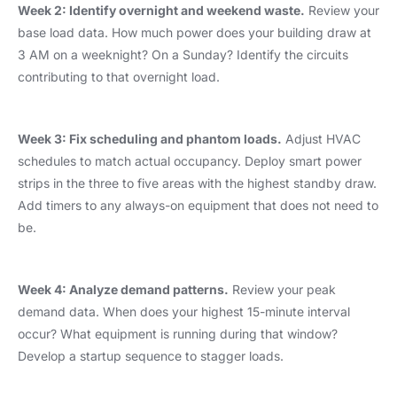
Week 2: Identify overnight and weekend waste.
Review your
base load data. How much power does your building draw at
3 AM on a weeknight? On a Sunday? Identify the circuits
contributing to that overnight load.
Week 3: Fix scheduling and phantom loads.
Adjust HVAC
schedules to match actual occupancy. Deploy smart power
strips in the three to five areas with the highest standby draw.
Add timers to any always-on equipment that does not need to
be.
Week 4: Analyze demand patterns.
Review your peak
demand data. When does your highest 15-minute interval
occur? What equipment is running during that window?
Develop a startup sequence to stagger loads.