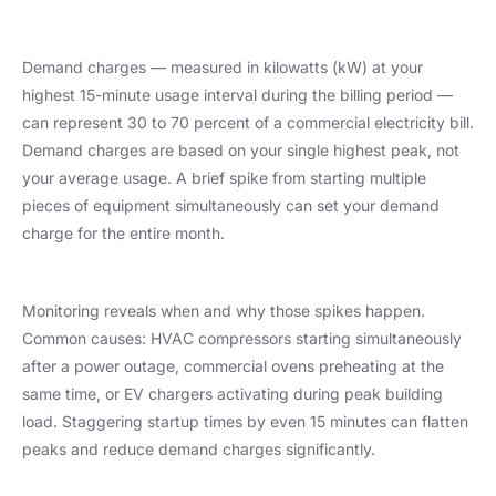
Demand charges — measured in kilowatts (kW) at your
highest 15-minute usage interval during the billing period —
can represent 30 to 70 percent of a commercial electricity bill.
Demand charges are based on your single highest peak, not
your average usage. A brief spike from starting multiple
pieces of equipment simultaneously can set your demand
charge for the entire month.
Monitoring reveals when and why those spikes happen.
Common causes: HVAC compressors starting simultaneously
after a power outage, commercial ovens preheating at the
same time, or EV chargers activating during peak building
load. Staggering startup times by even 15 minutes can flatten
peaks and reduce demand charges significantly.