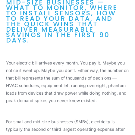
MID-SIZE BUSINESSES —
WHAT TO MONITOR, WHERE
TO INSTALL SENSORS, HOW
TO READ YOUR DATA, AND
THE QUICK WINS THAT
DELIVER MEASURABLE
SAVINGS IN THE FIRST 90
DAYS.
Your electric bill arrives every month. You pay it. Maybe you
notice it went up. Maybe you don't. Either way, the number on
that bill represents the sum of thousands of decisions —
HVAC schedules, equipment left running overnight, phantom
loads from devices that draw power while doing nothing, and
peak demand spikes you never knew existed.
For small and mid-size businesses (SMBs), electricity is
typically the second or third largest operating expense after