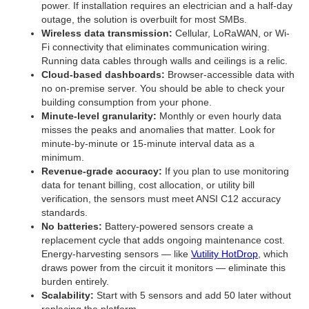
power. If installation requires an electrician and a half-day
outage, the solution is overbuilt for most SMBs.
Wireless data transmission:
Cellular, LoRaWAN, or Wi-
Fi connectivity that eliminates communication wiring.
Running data cables through walls and ceilings is a relic.
Cloud-based dashboards:
Browser-accessible data with
no on-premise server. You should be able to check your
building consumption from your phone.
Minute-level granularity:
Monthly or even hourly data
misses the peaks and anomalies that matter. Look for
minute-by-minute or 15-minute interval data as a
minimum.
Revenue-grade accuracy:
If you plan to use monitoring
data for tenant billing, cost allocation, or utility bill
verification, the sensors must meet ANSI C12 accuracy
standards.
No batteries:
Battery-powered sensors create a
replacement cycle that adds ongoing maintenance cost.
Energy-harvesting sensors — like
Vutility HotDrop
, which
draws power from the circuit it monitors — eliminate this
burden entirely.
Scalability:
Start with 5 sensors and add 50 later without