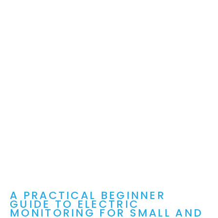
A PRACTICAL BEGINNER
GUIDE TO ELECTRIC
MONITORING FOR SMALL AND