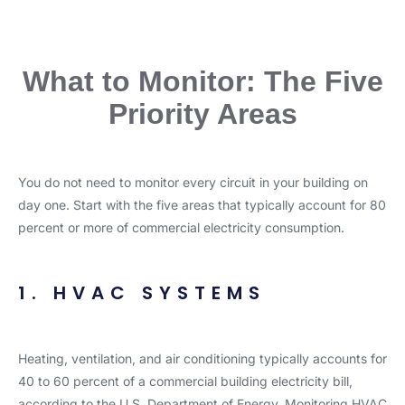
What to Monitor: The Five
Priority Areas
You do not need to monitor every circuit in your building on
day one. Start with the five areas that typically account for 80
percent or more of commercial electricity consumption.
1. HVAC SYSTEMS
Heating, ventilation, and air conditioning typically accounts for
40 to 60 percent of a commercial building electricity bill,
according to the U.S. Department of Energy. Monitoring HVAC