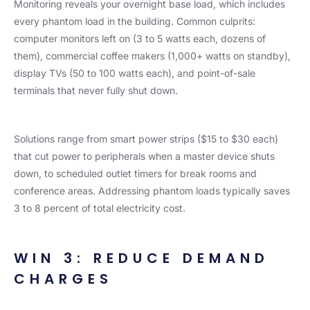
Monitoring reveals your overnight base load, which includes
every phantom load in the building. Common culprits:
computer monitors left on (3 to 5 watts each, dozens of
them), commercial coffee makers (1,000+ watts on standby),
display TVs (50 to 100 watts each), and point-of-sale
terminals that never fully shut down.
Solutions range from smart power strips ($15 to $30 each)
that cut power to peripherals when a master device shuts
down, to scheduled outlet timers for break rooms and
conference areas. Addressing phantom loads typically saves
3 to 8 percent of total electricity cost.
WIN 3: REDUCE DEMAND
CHARGES