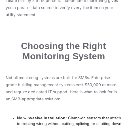
inflate bills by 5 to 15 percent. Independent monitoring gives
you a parallel data source to verify every line item on your
utility statement.
Choosing the Right
Monitoring System
Not all monitoring systems are built for SMBs. Enterprise-
grade building management systems cost $50,000 or more
and require dedicated IT support. Here is what to look for in
an SMB-appropriate solution:
Non-invasive installation:
Clamp-on sensors that attach
to existing wiring without cutting, splicing, or shutting down