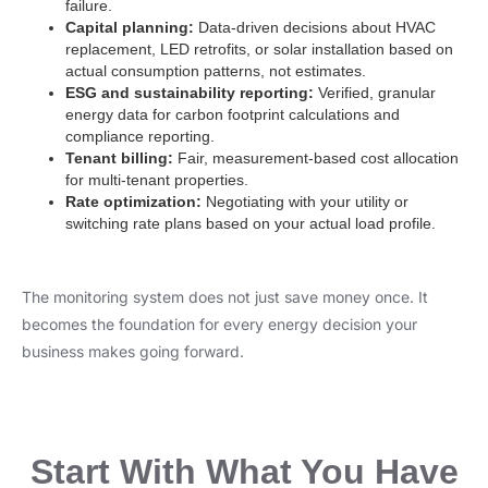
failure.
Capital planning:
Data-driven decisions about HVAC
replacement, LED retrofits, or solar installation based on
actual consumption patterns, not estimates.
ESG and sustainability reporting:
Verified, granular
energy data for carbon footprint calculations and
compliance reporting.
Tenant billing:
Fair, measurement-based cost allocation
for multi-tenant properties.
Rate optimization:
Negotiating with your utility or
switching rate plans based on your actual load profile.
The monitoring system does not just save money once. It
becomes the foundation for every energy decision your
business makes going forward.
Start With What You Have