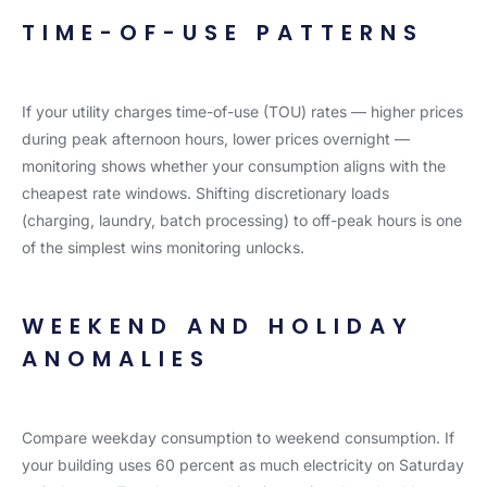
TIME-OF-USE PATTERNS
If your utility charges time-of-use (TOU) rates — higher prices
during peak afternoon hours, lower prices overnight —
monitoring shows whether your consumption aligns with the
cheapest rate windows. Shifting discretionary loads
(charging, laundry, batch processing) to off-peak hours is one
of the simplest wins monitoring unlocks.
WEEKEND AND HOLIDAY
ANOMALIES
Compare weekday consumption to weekend consumption. If
your building uses 60 percent as much electricity on Saturday