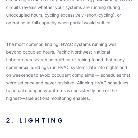
circuits reveals whether your systems are running during
unoccupied hours, cycling excessively (short-cycling), or
operating at full capacity when partial would suffice.
The most common finding: HVAC systems running well
beyond occupied hours. Pacific Northwest National
Laboratory research on building re-tuning found that many
commercial buildings run HVAC systems late into nights and
on weekends to avoid occupant complaints — schedules that
were set once and never revisited. Aligning HVAC schedules
to actual occupancy patterns is consistently one of the
highest-value actions monitoring enables.
2. LIGHTING