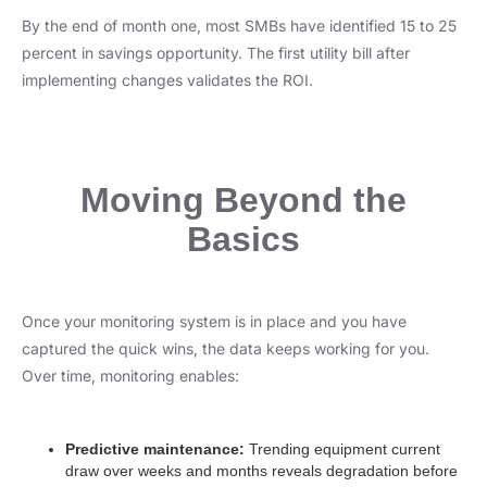
By the end of month one, most SMBs have identified 15 to 25
percent in savings opportunity. The first utility bill after
implementing changes validates the ROI.
Moving Beyond the
Basics
Once your monitoring system is in place and you have
captured the quick wins, the data keeps working for you.
Over time, monitoring enables:
Predictive maintenance:
Trending equipment current
draw over weeks and months reveals degradation before