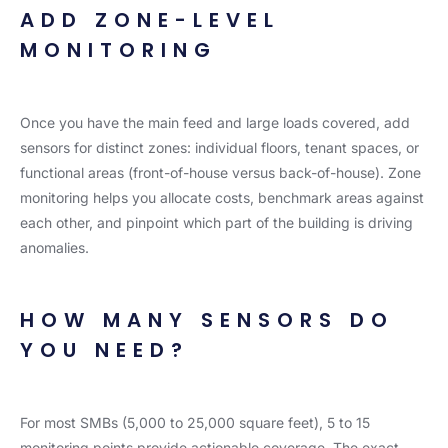
ADD ZONE-LEVEL
MONITORING
Once you have the main feed and large loads covered, add
sensors for distinct zones: individual floors, tenant spaces, or
functional areas (front-of-house versus back-of-house). Zone
monitoring helps you allocate costs, benchmark areas against
each other, and pinpoint which part of the building is driving
anomalies.
HOW MANY SENSORS DO
YOU NEED?
For most SMBs (5,000 to 25,000 square feet), 5 to 15
monitoring points provide actionable coverage. The exact