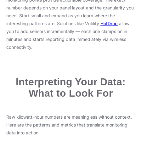
number depends on your panel layout and the granularity you
need. Start small and expand as you learn where the
interesting patterns are. Solutions like Vutility
HotDrop
allow
you to add sensors incrementally — each one clamps on in
minutes and starts reporting data immediately via wireless
connectivity.
Interpreting Your Data:
What to Look For
Raw kilowatt-hour numbers are meaningless without context.
Here are the patterns and metrics that translate monitoring
data into action.