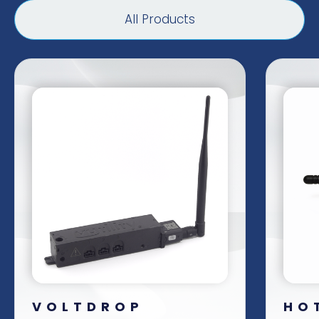
All Products
VOLTDROP
HO