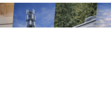
MONITOR. MEASURE. MANAGE.
Smarter Energy
Starts Here
Vutility delivers engineered energy
monitoring solutions that give businesses
real-time visibility into how power is used
across their operations. Whether it’s a
single site or a complex, multi-tenant