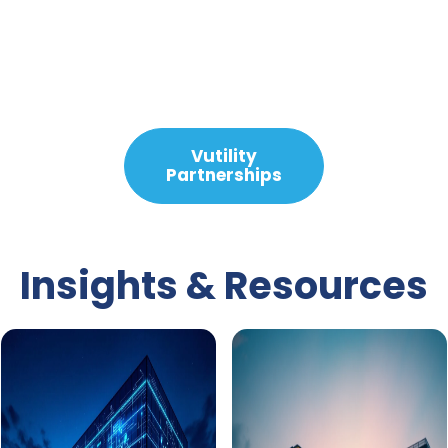
Slide 2 Of 2.
Vutility
Partnerships
Insights & Resources