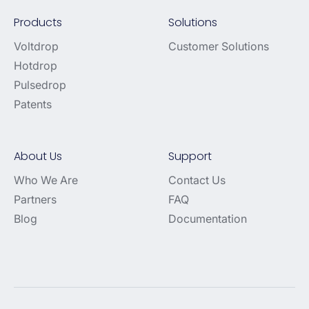
Products
Solutions
Voltdrop
Customer Solutions
Hotdrop
Pulsedrop
Patents
About Us
Support
Who We Are
Contact Us
Partners
FAQ
Blog
Documentation