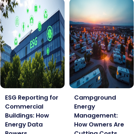
ESG Reporting for
Campground
Commercial
Energy
Buildings: How
Management:
Energy Data
How Owners Are
Powers
Cutting Costs