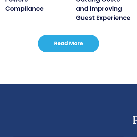
Compliance
and Improving
Guest Experience
Read More