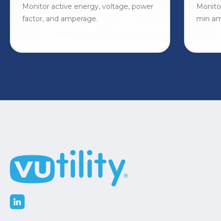
Monitor active energy, voltage, power
Monito
factor, and amperage.
min am