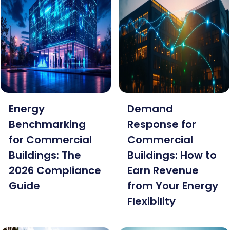
Energy
Demand
Benchmarking
Response for
for Commercial
Commercial
Buildings: The
Buildings: How to
2026 Compliance
Earn Revenue
Guide
from Your Energy
Flexibility