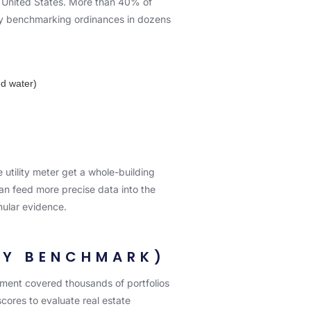
e United States. More than 40% of
ity benchmarking ordinances in dozens
ed water)
utility meter get a whole-building
an feed more precise data into the
nular evidence.
ITY BENCHMARK)
ment covered thousands of portfolios
cores to evaluate real estate