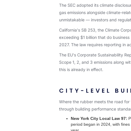
The SEC adopted its climate disclosu
gas emissions alongside climate-relate
unmistakable — investors and regula
California's SB 253, the Climate Corpo
exceeding $1 billion that do business
2027. The law requires reporting in 
The EU's Corporate Sustainability Re
Scope 1, 2, and 3 emissions along wi
this is already in effect.
CITY-LEVEL BU
Where the rubber meets the road for f
through building performance standar
New York City Local Law 97:
Pe
period began in 2024, with fines 
year.