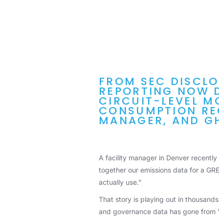
FROM SEC DISCLO
REPORTING NOW 
CIRCUIT-LEVEL M
CONSUMPTION REC
MANAGER, AND G
A facility manager in Denver recently
together our emissions data for a GRE
actually use."
That story is playing out in thousands
and governance data has gone from "n