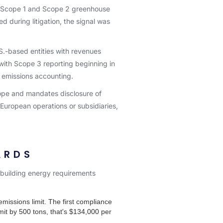
rt Scope 1 and Scope 2 greenhouse
d during litigation, the signal was
.S.-based entities with revenues
 with Scope 3 reporting beginning in
r emissions accounting.
rope and mandates disclosure of
European operations or subsidiaries,
ARDS
e building energy requirements
missions limit. The first compliance
mit by 500 tons, that's $134,000 per