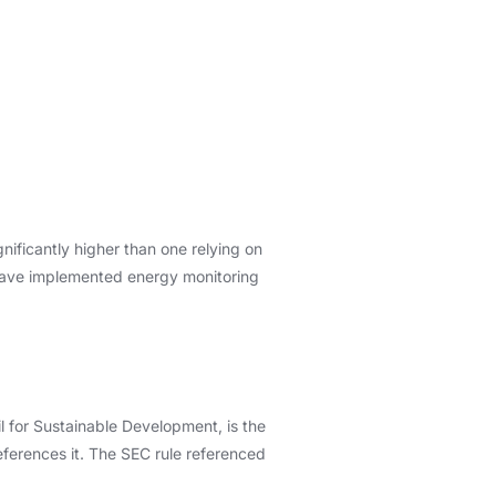
nificantly higher than one relying on
ns have implemented energy monitoring
 for Sustainable Development, is the
eferences it. The SEC rule referenced