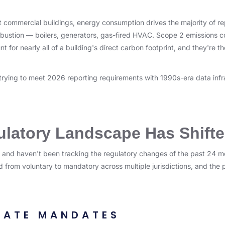
ost commercial buildings, energy consumption drives the majority of r
bustion — boilers, generators, gas-fired HVAC. Scope 2 emissions c
 for nearly all of a building's direct carbon footprint, and they're t
 trying to meet 2026 reporting requirements with 1990s-era data infr
latory Landscape Has Shift
 and haven't been tracking the regulatory changes of the past 24 m
 from voluntary to mandatory across multiple jurisdictions, and the 
TATE MANDATES