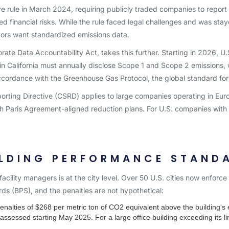
re rule in March 2024, requiring publicly traded companies to repo
d financial risks. While the rule faced legal challenges and was staye
tors want standardized emissions data.
rate Data Accountability Act, takes this further. Starting in 2026, U
 in California must annually disclose Scope 1 and Scope 2 emissions,
accordance with the Greenhouse Gas Protocol, the global standard fo
porting Directive (CSRD) applies to large companies operating in Eu
th Paris Agreement-aligned reduction plans. For U.S. companies with 
ILDING PERFORMANCE STAND
acility managers is at the city level. Over 50 U.S. cities now enforc
ds (BPS), and the penalties are not hypothetical:
nalties of $268 per metric ton of CO2 equivalent above the building's e
assessed starting May 2025. For a large office building exceeding its li