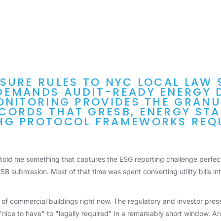
SURE RULES TO NYC LOCAL LAW 
DEMANDS AUDIT-READY ENERGY 
ONITORING PROVIDES THE GRAN
ORDS THAT GRESB, ENERGY STA
HG PROTOCOL FRAMEWORKS REQU
 told me something that captures the ESG reporting challenge perfect
SB submission. Most of that time was spent converting utility bills in
 of commercial buildings right now. The regulatory and investor press
ice to have" to "legally required" in a remarkably short window. And