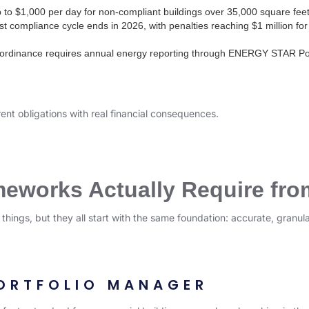
 to $1,000 per day for non-compliant buildings over 35,000 square feet
st compliance cycle ends in 2026, with penalties reaching $1 million for 
ordinance requires annual energy reporting through ENERGY STAR Port
rent obligations with real financial consequences.
works Actually Require fro
t things, but they all start with the same foundation: accurate, gran
ORTFOLIO MANAGER