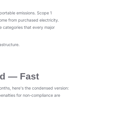
eportable emissions. Scope 1
ome from purchased electricity.
he categories that every major
astructure.
ed — Fast
onths, here's the condensed version:
penalties for non-compliance are