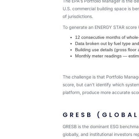
The EPA's Portfolio Manager is the d
U.S. commercial building space is be
of jurisdictions.
To generate an ENERGY STAR score (1–1
12 consecutive months of whole-b
Data broken out by fuel type an
Building use details (gross floo
Monthly meter readings — estim
The challenge is that Portfolio Manag
score, but can't identify which syst
platform, produce more accurate scor
GRESB (GLOBAL
GRESB is the dominant ESG benchmark
globally, and institutional investors