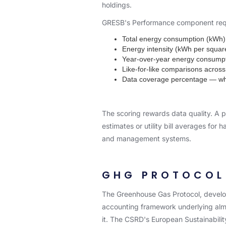
holdings.
GRESB's Performance component requi
Total energy consumption (kWh) 
Energy intensity (kWh per squar
Year-over-year energy consump
Like-for-like comparisons across
Data coverage percentage — what
The scoring rewards data quality. A po
estimates or utility bill averages fo
and management systems.
GHG PROTOCOL 
The Greenhouse Gas Protocol, develop
accounting framework underlying almos
it. The CSRD's European Sustainabilit