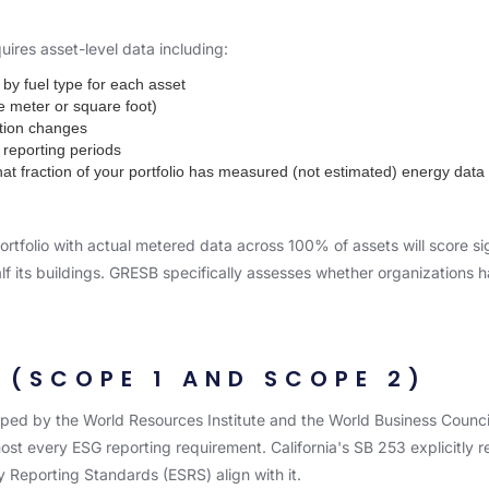
res asset-level data including:
by fuel type for each asset
e meter or square foot)
tion changes
 reporting periods
 fraction of your portfolio has measured (not estimated) energy data
rtfolio with actual metered data across 100% of assets will score sig
r half its buildings. GRESB specifically assesses whether organizatio
(SCOPE 1 AND SCOPE 2)
ed by the World Resources Institute and the World Business Council
t every ESG reporting requirement. California's SB 253 explicitly r
y Reporting Standards (ESRS) align with it.