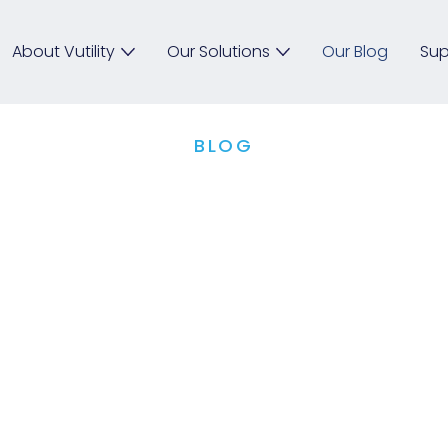
About Vutility
Our Solutions
Our Blog
Sup
BLOG