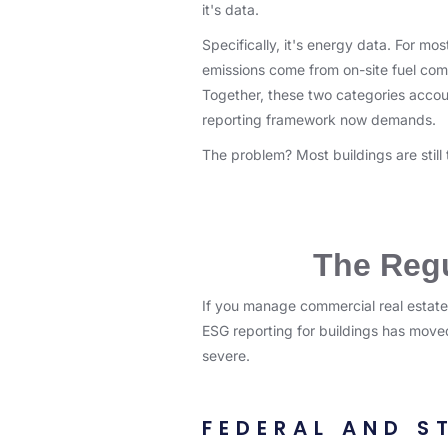
it's data.
Specifically, it's energy data. For m
emissions come from on-site fuel com
Together, these two categories account
reporting framework now demands.
The problem? Most buildings are still
The Regu
If you manage commercial real estate
ESG reporting for buildings has moved
severe.
FEDERAL AND S