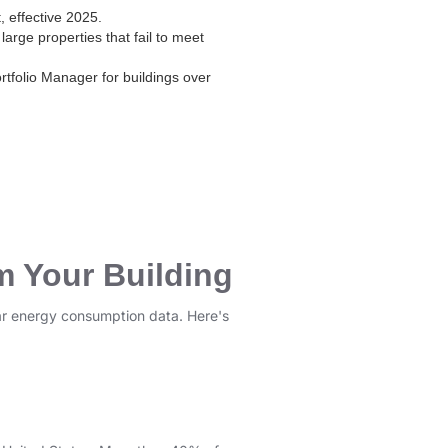
, effective 2025.
large properties that fail to meet
folio Manager for buildings over
m Your Building
ular energy consumption data. Here's