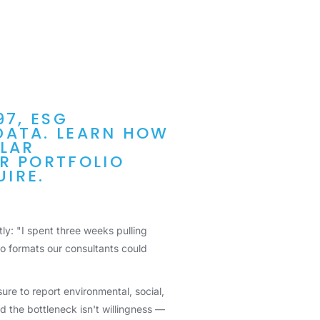
97, ESG
DATA. LEARN HOW
ULAR
R PORTFOLIO
IRE.
ly: "I spent three weeks pulling
to formats our consultants could
ure to report environmental, social,
 the bottleneck isn't willingness —