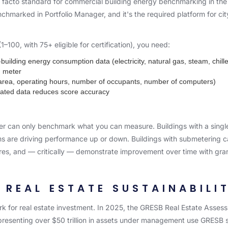
e facto standard for commercial building energy benchmarking in th
nchmarked in Portfolio Manager, and it's the required platform for c
00, with 75+ eligible for certification), you need:
uilding energy consumption data (electricity, natural gas, steam, chill
d meter
r area, operating hours, number of occupants, number of computers)
ated data reduces score accuracy
er can only benchmark what you can measure. Buildings with a single 
ems are driving performance up or down. Buildings with submetering c
es, and — critically — demonstrate improvement over time with gra
 REAL ESTATE SUSTAINABIL
 for real estate investment. In 2025, the GRESB Real Estate Assess
 representing over $50 trillion in assets under management use GRESB s