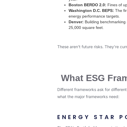
Boston BERDO 2.0:
Fines of up
Washington D.C. BEPS:
The fir
energy performance targets.
Denver:
Building benchmarking 
25,000 square feet.
These aren't future risks. They're cur
What ESG Frame
Different frameworks ask for differen
what the major frameworks need:
ENERGY STAR P