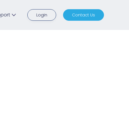
port
Login
Contact Us