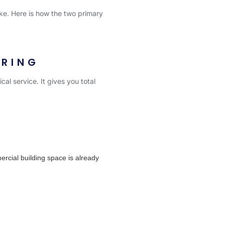
ake. Here is how the two primary
ORING
cal service. It gives you total
cial building space is already