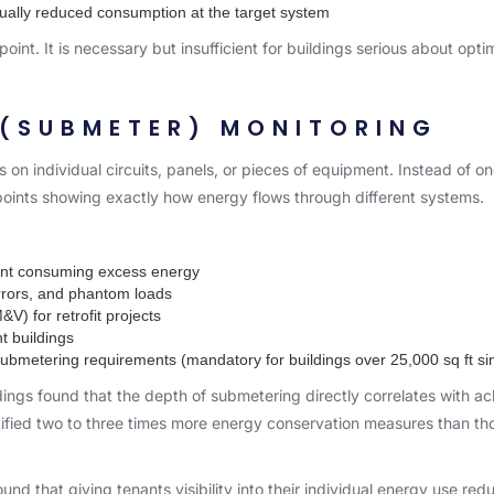
ctually reduced consumption at the target system
 point. It is necessary but insufficient for buildings serious about opti
 (SUBMETER) MONITORING
 on individual circuits, panels, or pieces of equipment. Instead of one
oints showing exactly how energy flows through different systems.
pment consuming excess energy
errors, and phantom loads
V) for retrofit projects
nt buildings
bmetering requirements (mandatory for buildings over 25,000 sq ft si
dings
found that the depth of submetering directly correlates with ac
tified two to three times more energy conservation measures than tho
nd that giving tenants visibility into their individual energy use r