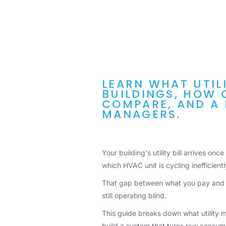
LEARN WHAT UTIL
BUILDINGS, HOW 
COMPARE, AND A 
MANAGERS.
Your building's utility bill arrives onc
which HVAC unit is cycling inefficient
That gap between what you pay and wh
still operating blind.
This guide breaks down what utility m
build a system that turns raw consump