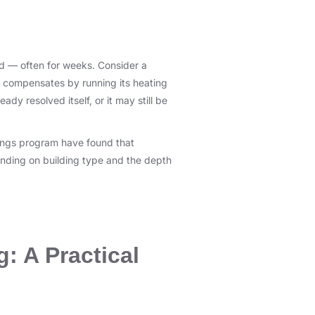
red — often for weeks. Consider a
t compensates by running its heating
ady resolved itself, or it may still be
dings program have found that
nding on building type and the depth
g: A Practical