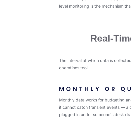
level monitoring is the mechanism that
Real-Tim
The interval at which data is collect
operations tool.
MONTHLY OR Q
Monthly data works for budgeting and 
it cannot catch transient events — a c
plugged in under someone's desk dra