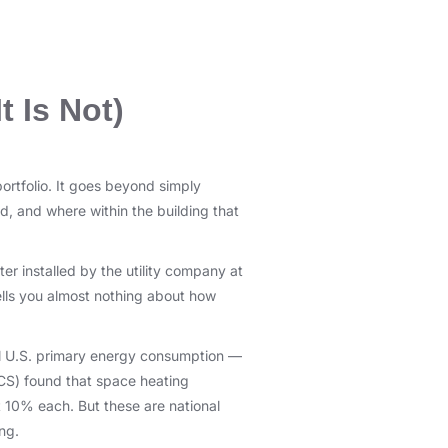
t Is Not)
ortfolio. It goes beyond simply
, and where within the building that
r installed by the utility company at
 tells you almost nothing about how
al U.S. primary energy consumption —
CS) found that space heating
t 10% each. But these are national
ng.