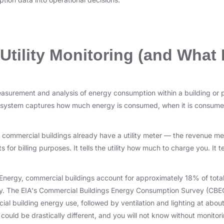
Utility Monitoring (and What I
measurement and analysis of energy consumption within a building or p
 system captures how much energy is consumed, when it is consumed
commercial buildings already have a utility meter — the revenue mete
s for billing purposes. It tells the utility how much to charge you. It
Energy, commercial buildings account for approximately 18% of tot
lly. The EIA's Commercial Buildings Energy Consumption Survey (CBE
l building energy use, followed by ventilation and lighting at abou
ould be drastically different, and you will not know without monitori