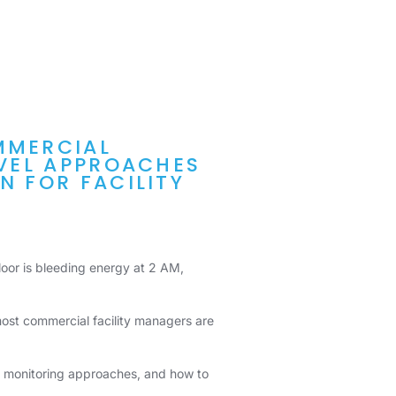
MMERCIAL
EVEL APPROACHES
N FOR FACILITY
 floor is bleeding energy at 2 AM,
ost commercial facility managers are
en monitoring approaches, and how to