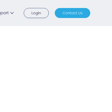
port
Login
Contact Us