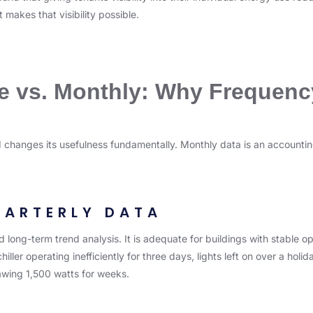
 makes that visibility possible.
e vs. Monthly: Why Frequenc
ed changes its usefulness fundamentally. Monthly data is an accounting
UARTERLY DATA
long-term trend analysis. It is adequate for buildings with stable op
hiller operating inefficiently for three days, lights left on over a ho
wing 1,500 watts for weeks.