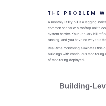
THE PROBLEM W
A monthly utility bill is a lagging in
common scenario: a rooftop unit's ec
system harder. Your January bill reflec
running, and you have no way to diffe
Real-time monitoring eliminates this 
buildings with continuous monitorin
of monitoring deployed.
Building-Leve