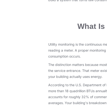
What Is 
Utility monitoring is the continuous 
reading a meter. A proper monitoring
consumption occurs.
The distinction matters because most 
the service entrance. That meter exist
your building actually uses energy.
According to the U.S. Department of 
more than 18 quadrillion BTUs annua
accounts for roughly 32% of commercia
averages. Your building's breakdown c