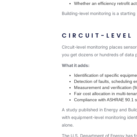
Whether an efficiency retrofit a
Building-level monitoring is a starting
CIRCUIT-LEVEL
Circuit-level monitoring places sensors
you get dozens or hundreds of data p
What it adds:
Identification of specific equi
Detection of faults, scheduling 
Measurement and verification (M&
Fair cost allocation in multi-tena
Compliance with ASHRAE 90.1 su
A study published in
Energy and Buil
with equipment-level monitoring iden
alone.
The U.S. Department of Energy has fou