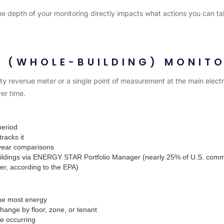
The depth of your monitoring directly impacts what actions you can t
L (WHOLE-BUILDING) MONIT
lity revenue meter or a single point of measurement at the main electri
er time.
period
racks it
year comparisons
ildings via ENERGY STAR Portfolio Manager (nearly 25% of U.S. commer
r, according to the EPA)
he most energy
ange by floor, zone, or tenant
re occurring