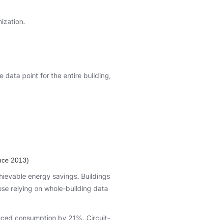
mization.
 data point for the entire building,
nce 2013)
hievable energy savings. Buildings
se relying on whole-building data
educed consumption by 21%. Circuit-