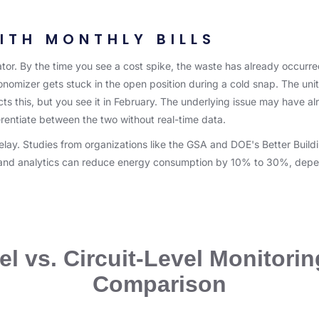
ITH MONTHLY BILLS
dicator. By the time you see a cost spike, the waste has already occur
onomizer gets stuck in the open position during a cold snap. The uni
ts this, but you see it in February. The underlying issue may have alre
rentiate between the two without real-time data.
delay. Studies from organizations like the GSA and DOE's Better Buil
g and analytics can reduce energy consumption by 10% to 30%, depe
l vs. Circuit-Level Monitorin
Comparison