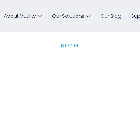
About Vutility
Our Solutions
Our Blog
Sup
BLOG