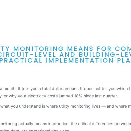
ITY MONITORING MEANS FOR CO
CIRCUIT-LEVEL AND BUILDING-L
PRACTICAL IMPLEMENTATION PLA
e a month. It tells you a total dollar amount. It does not tell you which
ly, or why your electricity costs jumped 18% since last quarter.
at you understand is where utility monitoring lives — and where m
onitoring actually means in practice, the critical differences betwe
tion data into operational decisions.