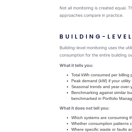
Not all monitoring is created equal. 
approaches compare in practice.
BUILDING-LEVE
Building-level monitoring uses the uti
consumption for the entire building ov
What it tells you:
Total kWh consumed per billing 
Peak demand (kW) if your utility t
Seasonal trends and year-over-
Benchmarking against similar bu
benchmarked in Portfolio Manage
What it does not tell you:
Which systems are consuming t
Whether consumption patterns ch
Where specific waste or faults a