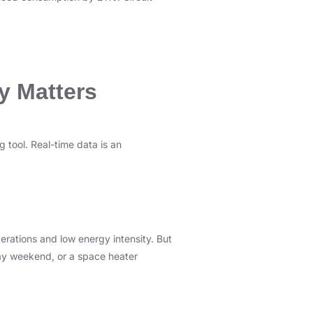
y Matters
 tool. Real-time data is an
erations and low energy intensity. But
liday weekend, or a space heater