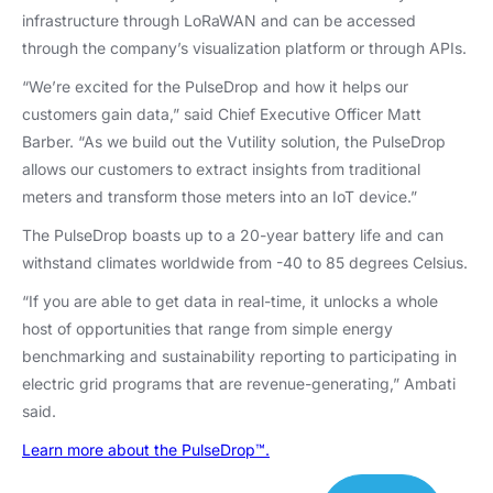
infrastructure through LoRaWAN and can be accessed
through the company’s visualization platform or through APIs.
“We’re excited for the PulseDrop and how it helps our
customers gain data,” said Chief Executive Officer Matt
Barber. “As we build out the Vutility solution, the PulseDrop
allows our customers to extract insights from traditional
meters and transform those meters into an IoT device.”
The PulseDrop boasts up to a 20-year battery life and can
withstand climates worldwide from -40 to 85 degrees Celsius.
“If you are able to get data in real-time, it unlocks a whole
host of opportunities that range from simple energy
benchmarking and sustainability reporting to participating in
electric grid programs that are revenue-generating,” Ambati
said.
Learn more about the PulseDrop™.