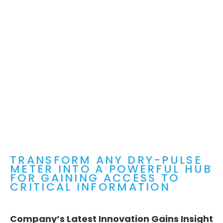
TRANSFORM ANY DRY-PULSE
METER INTO A POWERFUL HUB
FOR GAINING ACCESS TO
CRITICAL INFORMATION
Company’s Latest Innovation Gains Insight