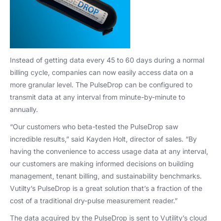
Instead of getting data every 45 to 60 days during a normal
billing cycle, companies can now easily access data on a
more granular level. The PulseDrop can be configured to
transmit data at any interval from minute-by-minute to
annually.
“Our customers who beta-tested the PulseDrop saw
incredible results,” said Kayden Holt, director of sales. “By
having the convenience to access usage data at any interval,
our customers are making informed decisions on building
management, tenant billing, and sustainability benchmarks.
Vutilty’s PulseDrop is a great solution that’s a fraction of the
cost of a traditional dry-pulse measurement reader.”
The data acquired by the PulseDrop is sent to Vutility’s cloud