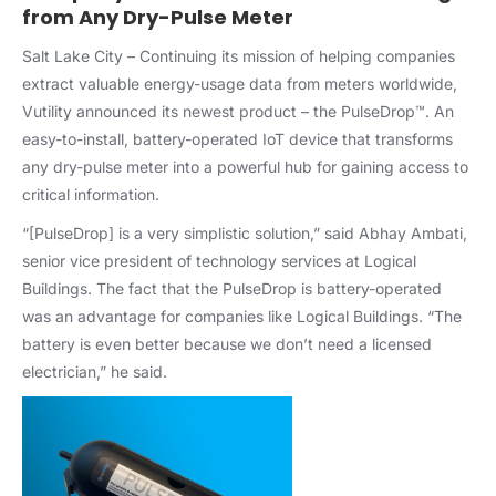
from Any Dry-Pulse Meter
Salt Lake City –
Continuing its mission of helping companies
extract valuable energy-usage data from meters worldwide,
Vutility announced its newest product – the PulseDrop™. An
easy-to-install, battery-operated IoT device that transforms
any dry-pulse meter into a powerful hub for gaining access to
critical information.
“[PulseDrop] is a very simplistic solution,” said Abhay Ambati,
senior vice president of technology services at Logical
Buildings. The fact that the PulseDrop is battery-operated
was an advantage for companies like Logical Buildings. “The
battery is even better because we don’t need a licensed
electrician,” he said.