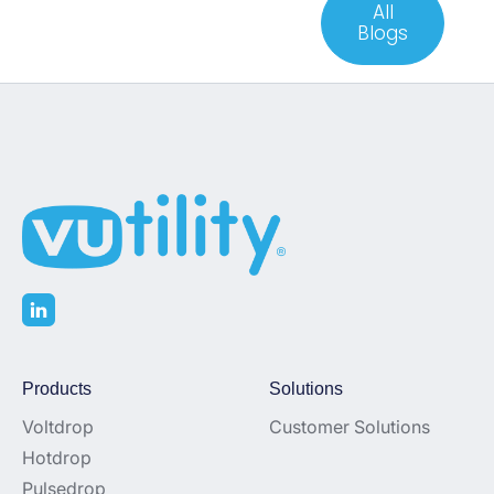
All
Blogs
Products
Solutions
Voltdrop
Customer Solutions
Hotdrop
Pulsedrop