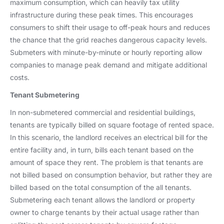
maximum consumption, which can heavily tax utility
infrastructure during these peak times. This encourages
consumers to shift their usage to off-peak hours and reduces
the chance that the grid reaches dangerous capacity levels.
Submeters with minute-by-minute or hourly reporting allow
companies to manage peak demand and mitigate additional
costs.
Tenant Submetering
In non-submetered commercial and residential buildings,
tenants are typically billed on square footage of rented space.
In this scenario, the landlord receives an electrical bill for the
entire facility and, in turn, bills each tenant based on the
amount of space they rent. The problem is that tenants are
not billed based on consumption behavior, but rather they are
billed based on the total consumption of the all tenants.
Submetering each tenant allows the landlord or property
owner to charge tenants by their actual usage rather than