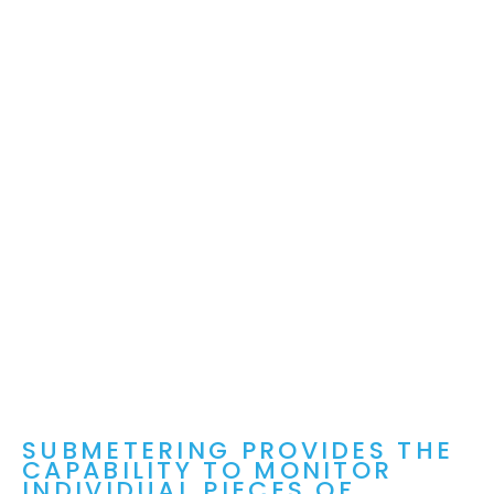
SUBMETERING PROVIDES THE
CAPABILITY TO MONITOR
INDIVIDUAL PIECES OF