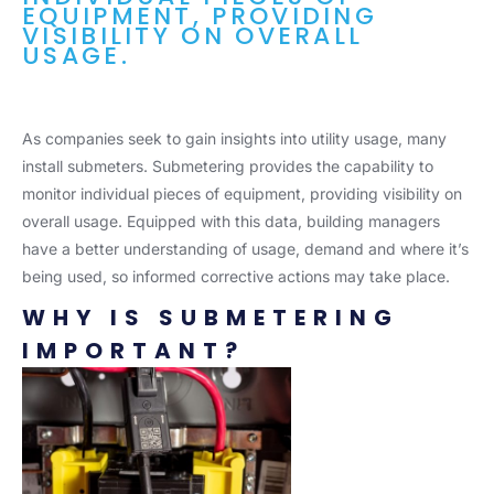
EQUIPMENT, PROVIDING
VISIBILITY ON OVERALL
USAGE.
As companies seek to gain insights into utility usage, many
install submeters. Submetering provides the capability to
monitor individual pieces of equipment, providing visibility on
overall usage. Equipped with this data, building managers
have a better understanding of usage, demand and where it’s
being used, so informed corrective actions may take place.
WHY IS SUBMETERING
IMPORTANT?