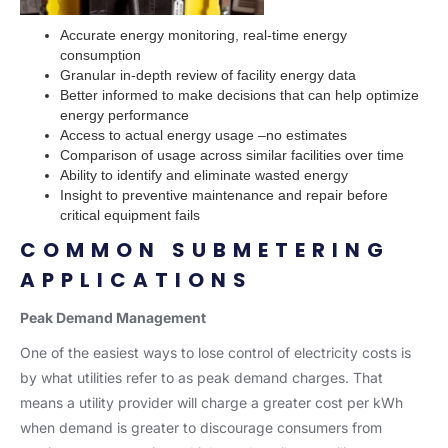
Accurate energy monitoring, real-time energy
consumption
Granular in-depth review of facility energy data
Better informed to make decisions that can help optimize
energy performance
Access to actual energy usage –no estimates
Comparison of usage across similar facilities over time
Ability to identify and eliminate wasted energy
Insight to preventive maintenance and repair before
critical equipment fails
COMMON SUBMETERING
APPLICATIONS
Peak Demand Management
One of the easiest ways to lose control of electricity costs is
by what utilities refer to as peak demand charges. That
means a utility provider will charge a greater cost per kWh
when demand is greater to discourage consumers from