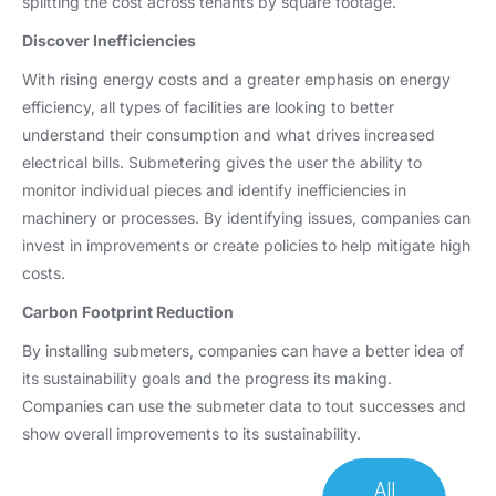
splitting the cost across tenants by square footage.
Discover Inefficiencies
With rising energy costs and a greater emphasis on energy
efficiency, all types of facilities are looking to better
understand their consumption and what drives increased
electrical bills. Submetering gives the user the ability to
monitor individual pieces and identify inefficiencies in
machinery or processes. By identifying issues, companies can
invest in improvements or create policies to help mitigate high
costs.
Carbon Footprint Reduction
By installing submeters, companies can have a better idea of
its sustainability goals and the progress its making.
Companies can use the submeter data to tout successes and
show overall improvements to its sustainability.
All