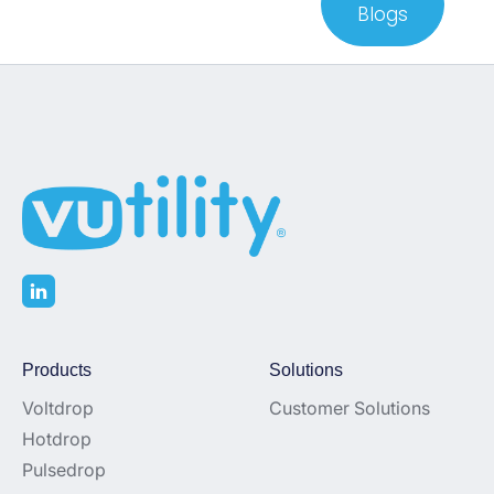
Blogs
Products
Solutions
Voltdrop
Customer Solutions
Hotdrop
Pulsedrop