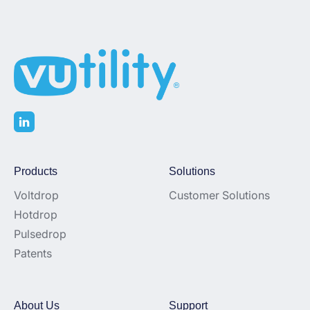
Products
Solutions
Voltdrop
Customer Solutions
Hotdrop
Pulsedrop
Patents
About Us
Support