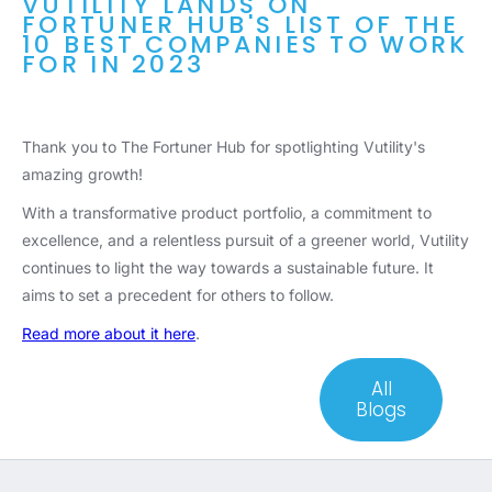
VUTILITY LANDS ON
FORTUNER HUB'S LIST OF THE
10 BEST COMPANIES TO WORK
FOR IN 2023
Thank you to The Fortuner Hub for spotlighting Vutility's
amazing growth!
With a transformative product portfolio, a commitment to
excellence, and a relentless pursuit of a greener world, Vutility
continues to light the way towards a sustainable future. It
aims to set a precedent for others to follow.
Read more about it here
.
All
Blogs